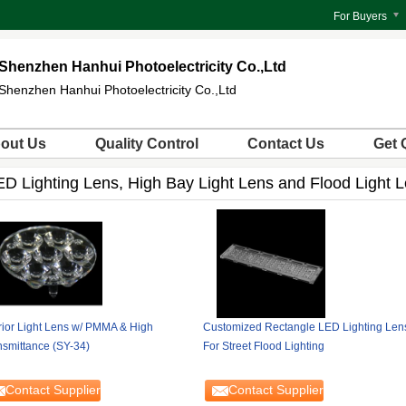
For Buyers
Shenzhen Hanhui Photoelectricity Co.,Ltd
Shenzhen Hanhui Photoelectricity Co.,Ltd
out Us
Quality Control
Contact Us
Get 
ED Lighting Lens, High Bay Light Lens and Flood Light 
erior Light Lens w/ PMMA & High
Customized Rectangle LED Lighting Len
nsmittance (SY-34)
For Street Flood Lighting
Contact Supplier
Contact Supplier