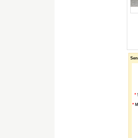
Sen
*
*
M