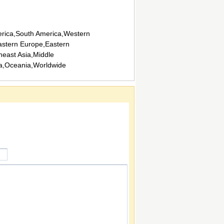
rica,South America,Western
stern Europe,Eastern
heast Asia,Middle
ca,Oceania,Worldwide