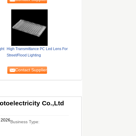
ght
High Transmittance PC Led Lens For
Street/Flood Lighting
Contact Supplier
oelectricity Co.,Ltd
, 2026
Business Type: