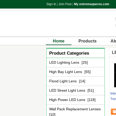
Sign In
|
Join Free
|
My entremaqueros.com
Home
Products
Ab
L
Product Categories
LED Lighting Lens
[25]
High Bay Light Lens
[55]
Flood Light Lens
[14]
LED Street Light Lens
[51]
Int
Tra
High Power LED Lens
[118]
Wall Pack Replacement Lenses
[10]