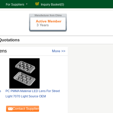
For Suppliers
Inquiry Basket(
0
)
Active Member
3 Years
Quotations
Lens
More
s
PC PMMA Material LED Lens For Street
Light 7070 Light Source OEM
Contact Supplier