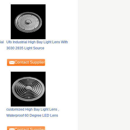
ial
Ufo Industrial High Bay Light Lens With
3030 2835 Light Source
Contact Supplier
customized High Bay Light Lens ,
Waterproof 60 Degree LED Lens
Contact Supplier