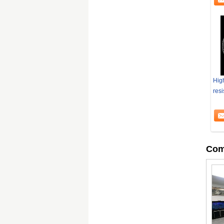
Hig
resi
Com