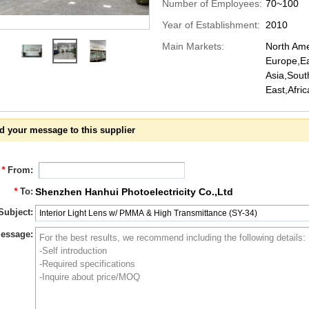
Number of Employees:
70~100
Year of Establishment:
2010
Main Markets:
North Ame
Europe,Ea
Asia,Sout
East,Afri
d your message to this supplier
*
From:
*
To:
Shenzhen Hanhui Photoelectricity Co.,Ltd
Subject:
essage: