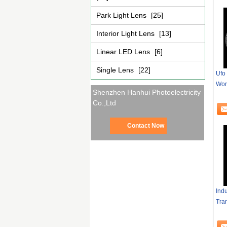
Park Light Lens
[25]
Interior Light Lens
[13]
Linear LED Lens
[6]
Single Lens
[22]
Ufo 
Wor
Shenzhen Hanhui Photoelectricity
Co.,Ltd
Contact Now
Ind
Tra