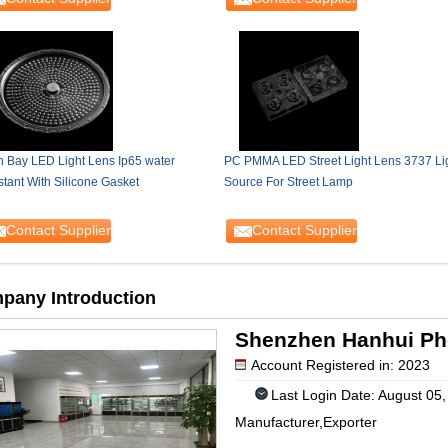
h Bay LED Light Lens Ip65 water
PC PMMA LED Street Light Lens 3737 Li
stant With Silicone Gasket
Source For Street Lamp
Contact Supplier
Contact Supplier
pany Introduction
Shenzhen Hanhui Phot
Account Registered in: 2023
Last Login Date: August 05
Manufacturer,Exporter