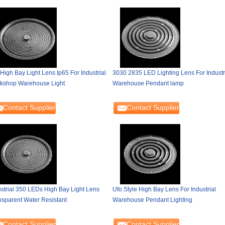
High Bay Light Lens Ip65 For Industrial
3030 2835 LED Lighting Lens For Industr
kshop Warehouse Light
Warehouse Pendant lamp
Contact Supplier
Contact Supplier
ustrial 350 LEDs High Bay Light Lens
Ufo Style High Bay Lens For Industrial
nsparent Water Resistant
Warehouse Pendant Lighting
Contact Supplier
Contact Supplier